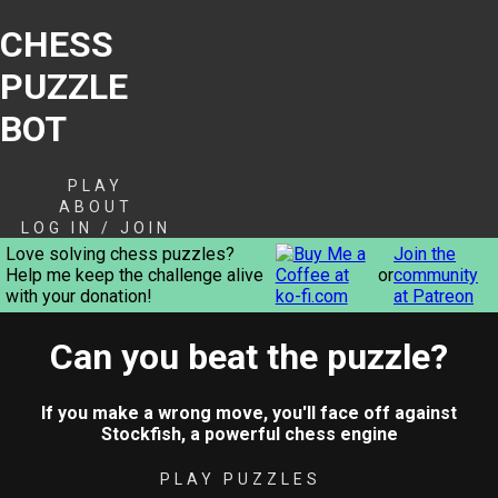
CHESS
PUZZLE
BOT
PLAY
ABOUT
LOG IN / JOIN
Love solving chess puzzles?
Join the
Help me keep the challenge alive
or
community
with your donation!
at Patreon
Can you beat the puzzle?
If you make a wrong move, you'll face off against
Stockfish, a powerful chess engine
PLAY PUZZLES